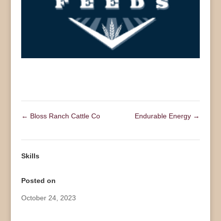
←
Bloss Ranch Cattle Co
Endurable Energy
→
Skills
Posted on
October 24, 2023