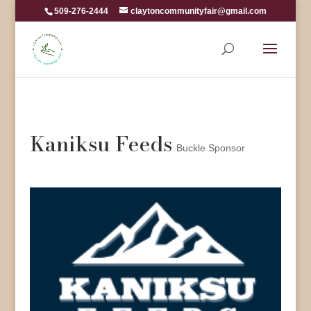
509-276-2444
claytoncommunityfair@gmail.com
Kaniksu Feeds
Buckle Sponsor