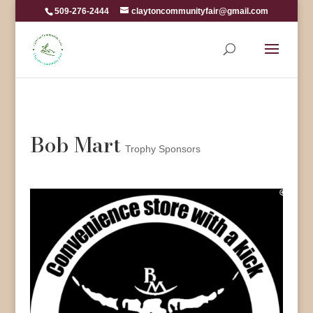
509-276-2444
claytoncommunityfair@gmail.com
Bob Mart
Trophy Sponsors