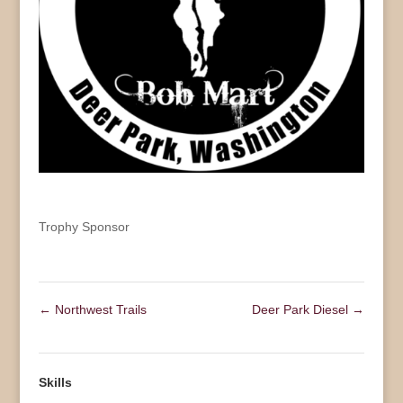
Trophy Sponsor
←
Northwest Trails
Deer Park Diesel
→
Skills